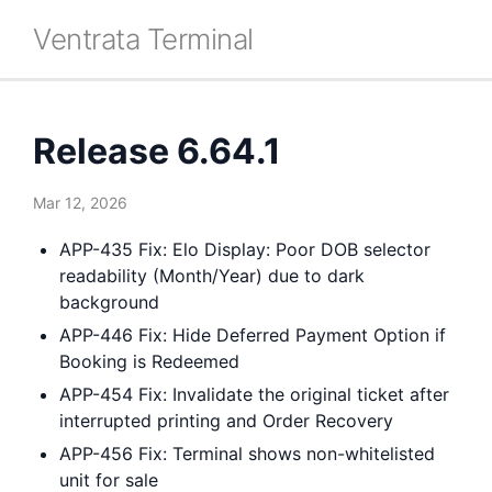
Ventrata Terminal
Release 6.64.1
Mar 12, 2026
APP-435 Fix: Elo Display: Poor DOB selector
readability (Month/Year) due to dark
background
APP-446 Fix: Hide Deferred Payment Option if
Booking is Redeemed
APP-454 Fix: Invalidate the original ticket after
interrupted printing and Order Recovery
APP-456 Fix: Terminal shows non-whitelisted
unit for sale