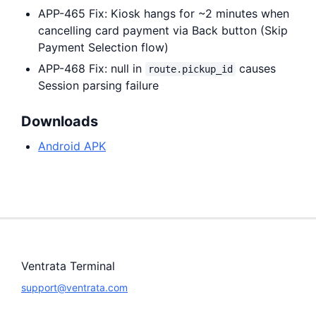
APP-465 Fix: Kiosk hangs for ~2 minutes when
cancelling card payment via Back button (Skip
Payment Selection flow)
APP-468 Fix: null in
causes
route.pickup_id
Session parsing failure
Downloads
Android APK
Ventrata Terminal
support@ventrata.com