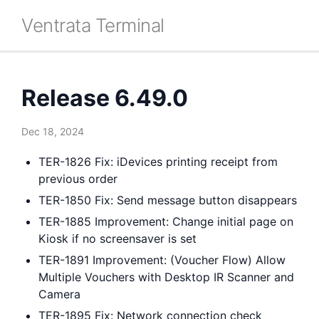
Ventrata Terminal
Release 6.49.0
Dec 18, 2024
TER-1826 Fix: iDevices printing receipt from
previous order
TER-1850 Fix: Send message button disappears
TER-1885 Improvement: Change initial page on
Kiosk if no screensaver is set
TER-1891 Improvement: (Voucher Flow) Allow
Multiple Vouchers with Desktop IR Scanner and
Camera
TER-1895 Fix: Network connection check