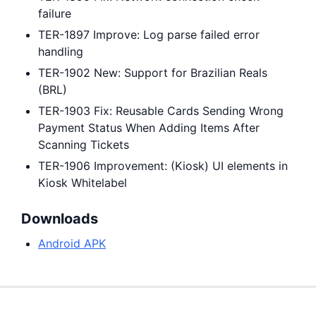
failure
TER-1897 Improve: Log parse failed error
handling
TER-1902 New: Support for Brazilian Reals
(BRL)
TER-1903 Fix: Reusable Cards Sending Wrong
Payment Status When Adding Items After
Scanning Tickets
TER-1906 Improvement: (Kiosk) UI elements in
Kiosk Whitelabel
Downloads
Android APK