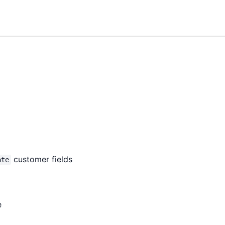
customer fields
ate
e