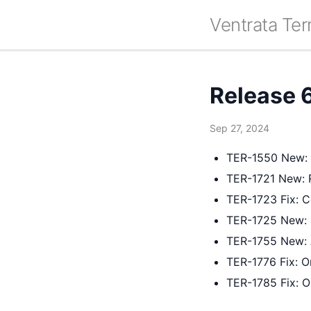
Ventrata Ter
Release 
Sep 27, 2024
TER-1550 New: I
TER-1721 New: 
TER-1723 Fix: 
TER-1725 New: 
TER-1755 New: 
TER-1776 Fix: Or
TER-1785 Fix: O