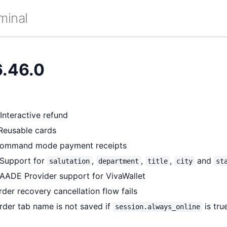
minal
6.46.0
nteractive refund
Reusable cards
Command mode payment receipts
Support for
,
,
,
and
salutation
department
title
city
st
AADE Provider support for VivaWallet
der recovery cancellation flow fails
rder tab name is not saved if
is tru
session.always_online