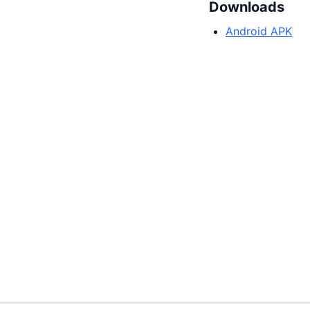
Downloads
Android APK